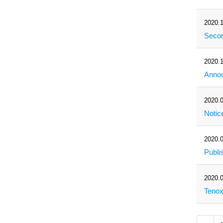
2020.1
Secon
2020.1
Annou
2020.0
Notic
2020.0
Publi
2020.0
Tenox