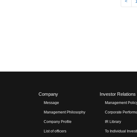
<
Company
Investor Relations
Message
Management Polic
Management Philosophy
Corporate Performa
Company Profile
IR Library
List of officers
To Individual Inves