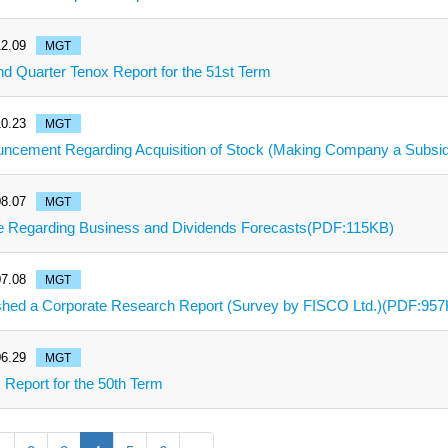
2.09
MGT
d Quarter Tenox Report for the 51st Term
0.23
MGT
ncement Regarding Acquisition of Stock (Making Company a Subsi
8.07
MGT
e Regarding Business and Dividends Forecasts(PDF:115KB)
7.08
MGT
shed a Corporate Research Report (Survey by FISCO Ltd.)(PDF:95
6.29
MGT
 Report for the 50th Term