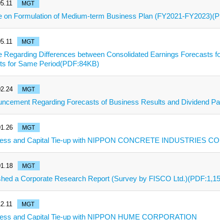
5.11
MGT
e on Formulation of Medium-term Business Plan (FY2021-FY2023)(
5.11
MGT
e Regarding Differences between Consolidated Earnings Forecasts fo
ts for Same Period(PDF:84KB)
2.24
MGT
ncement Regarding Forecasts of Business Results and Dividend 
1.26
MGT
ess and Capital Tie-up with NIPPON CONCRETE INDUSTRIES CO.
1.18
MGT
shed a Corporate Research Report (Survey by FISCO Ltd.)(PDF:1,1
2.11
MGT
ness and Capital Tie-up with NIPPON HUME CORPORATION