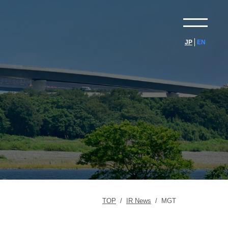
JP
EN
TOP
/
IR News
/
MGT