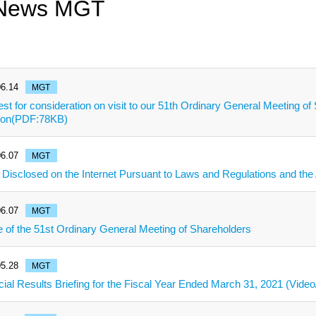
 News MGT
6.14
MGT
st for consideration on visit to our 51th Ordinary General Meeting o
tion(PDF:78KB)
6.07
MGT
 Disclosed on the Internet Pursuant to Laws and Regulations and the A
6.07
MGT
e of the 51st Ordinary General Meeting of Shareholders
5.28
MGT
cial Results Briefing for the Fiscal Year Ended March 31, 2021 (Video