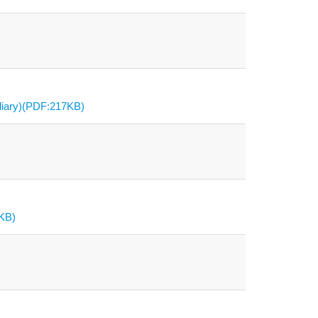
diary)(PDF:217KB)
7KB)