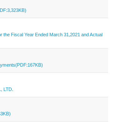
PDF:3,323KB)
r the Fiscal Year Ended March 31,2021 and Actual
Payments(PDF:167KB)
, LTD.
53KB)