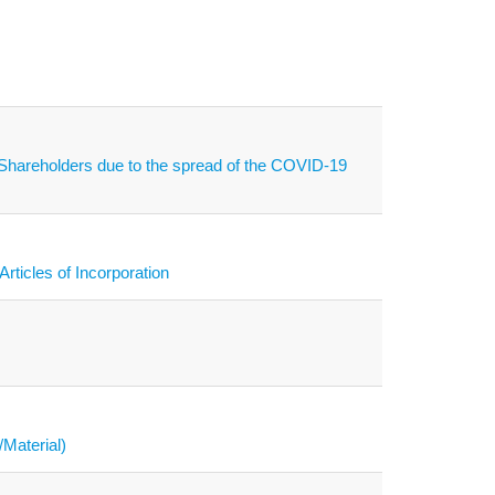
f Shareholders due to the spread of the COVID-19
rticles of Incorporation
/Material)