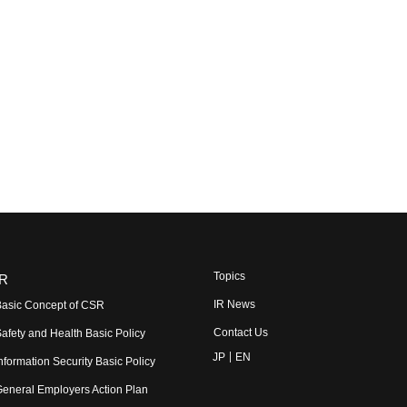
Topics
R
IR News
asic Concept of CSR
Contact Us
afety and Health Basic Policy
JP
EN
nformation Security Basic Policy
eneral Employers Action Plan