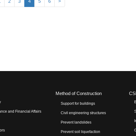
1
2
3
4
5
6
>
Method of Construction
CS
y
B
Support for buildings
nce and Financial Affairs
S
Civil engineering structures
I
Prevent landslides
tors
G
Prevent soil liquefaction