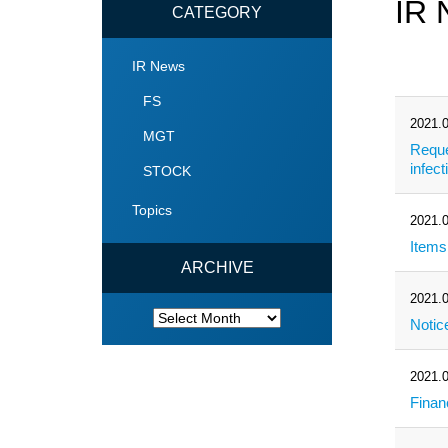
IR
CATEGORY
IR News
FS
2021.0
MGT
Reque
infec
STOCK
Topics
2021.0
Items
ARCHIVE
2021.0
ARCHIVE
Notic
2021.0
Finan