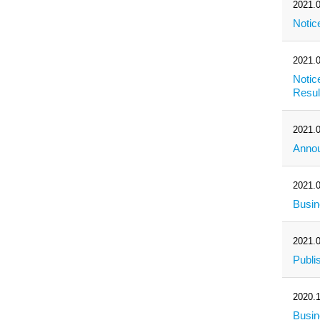
2021.0
Notic
2021.0
Notic
Resul
2021.0
Annou
2021.0
Busin
2021.0
Publi
2020.1
Busi