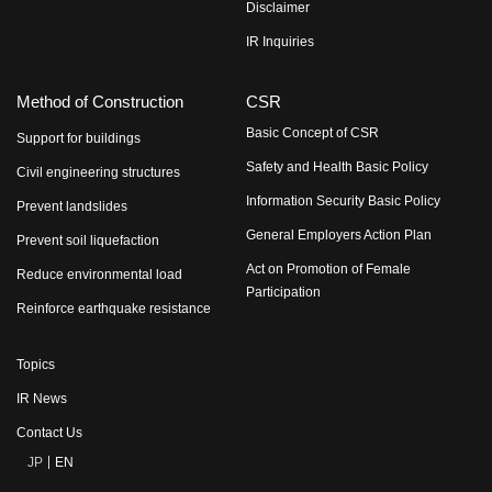
Disclaimer
IR Inquiries
Method of Construction
CSR
Basic Concept of CSR
Support for buildings
Safety and Health Basic Policy
Civil engineering structures
Information Security Basic Policy
Prevent landslides
General Employers Action Plan
Prevent soil liquefaction
Act on Promotion of Female
Reduce environmental load
Participation
Reinforce earthquake resistance
Topics
IR News
Contact Us
JP
EN