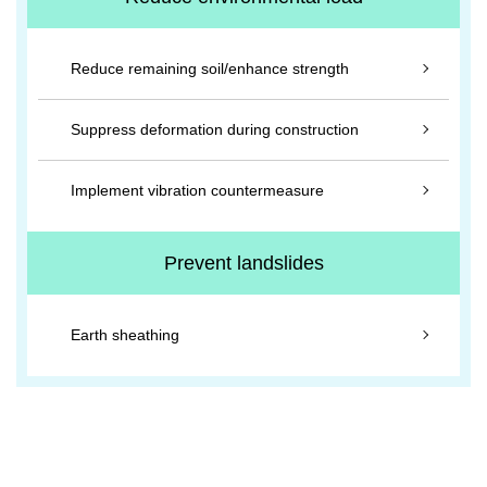
Reduce remaining soil/enhance strength
Suppress deformation during construction
Implement vibration countermeasure
Prevent landslides
Earth sheathing