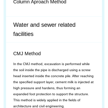
Column Aproach Method
Water and sewer related
facilities
CMJ Method
In the CMJ method, excavation is performed while
the soil inside the pipe is discharged using a screw
head inserted inside the concrete pile. After reaching
the specified support layer, cement milk is injected at
high pressure and hardens, thus forming an
expanded foot protection to support the structure.
This method is widely applied in the fields of
architecture and civil engineering.