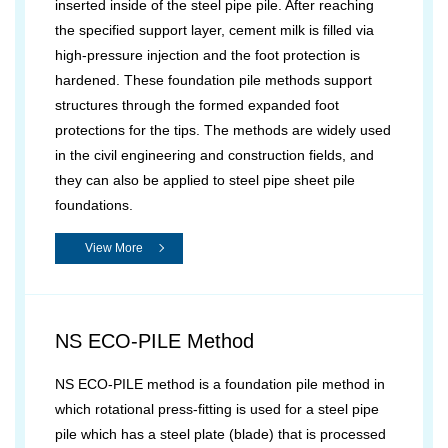
inserted inside of the steel pipe pile. After reaching
the specified support layer, cement milk is filled via
high-pressure injection and the foot protection is
hardened. These foundation pile methods support
structures through the formed expanded foot
protections for the tips. The methods are widely used
in the civil engineering and construction fields, and
they can also be applied to steel pipe sheet pile
foundations.
View More
NS ECO-PILE Method
NS ECO-PILE method is a foundation pile method in
which rotational press-fitting is used for a steel pipe
pile which has a steel plate (blade) that is processed