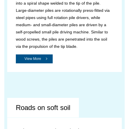
into a spiral shape welded to the tip of the pile.
Large-diameter piles are rotationally press-fitted via
steel pipes using full rotation pile drivers, while
medium- and small-diameter piles are driven by a
self-propelled small pile driving machine. Similar to
wood screws, the piles are penetrated into the soil
via the propulsion of the tip blade.
View More
Roads on soft soil