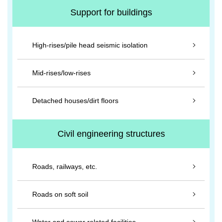
Support for buildings
High-rises/pile head seismic isolation
Mid-rises/low-rises
Detached houses/dirt floors
Civil engineering structures
Roads, railways, etc.
Roads on soft soil