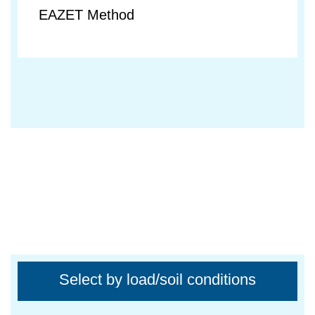
EAZET Method
Select by load/soil conditions