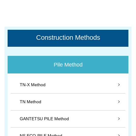
Construction Methods
Pile Method
TN-X Method
TN Method
GANTETSU PILE Method
NS ECO-PILE Method