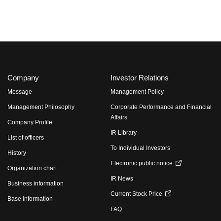
Company
Investor Relations
Message
Management Policy
Management Philosophy
Corporate Performance and Financial
Affairs
Company Profile
IR Library
List of officers
To Individual Investors
History
Electronic public notice
Organization chart
IR News
Business information
Current Stock Price
Base information
FAQ