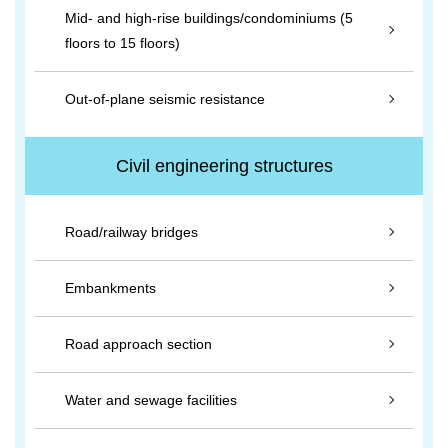
Mid- and high-rise buildings/condominiums (5
floors to 15 floors)
Out-of-plane seismic resistance
Civil engineering structures
Road/railway bridges
Embankments
Road approach section
Water and sewage facilities