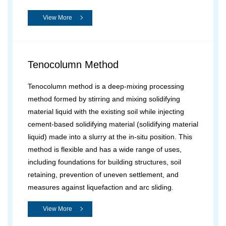
View More
Tenocolumn Method
Tenocolumn method is a deep-mixing processing
method formed by stirring and mixing solidifying
material liquid with the existing soil while injecting
cement-based solidifying material (solidifying material
liquid) made into a slurry at the in-situ position. This
method is flexible and has a wide range of uses,
including foundations for building structures, soil
retaining, prevention of uneven settlement, and
measures against liquefaction and arc sliding.
View More