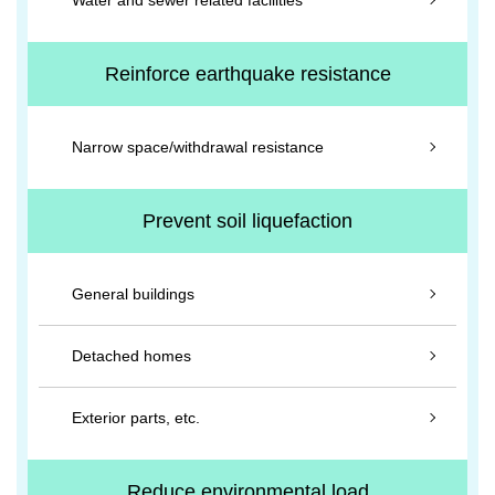
Water and sewer related facilities
Reinforce earthquake resistance
Narrow space/withdrawal resistance
Prevent soil liquefaction
General buildings
Detached homes
Exterior parts, etc.
Reduce environmental load