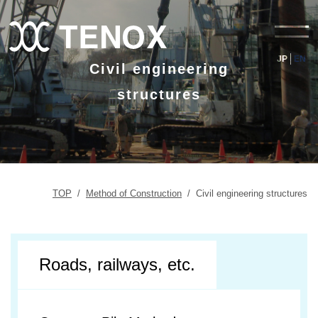
JP
EN
Civil engineering
structures
TOP
/
Method of Construction
/
Civil engineering structures
Roads, railways, etc.