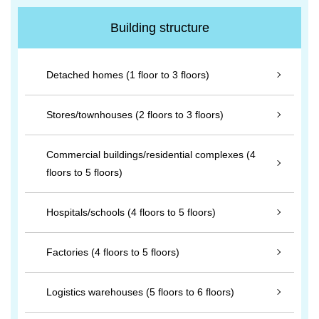
Building structure
Detached homes (1 floor to 3 floors)
Stores/townhouses (2 floors to 3 floors)
Commercial buildings/residential complexes (4
floors to 5 floors)
Hospitals/schools (4 floors to 5 floors)
Factories (4 floors to 5 floors)
Logistics warehouses (5 floors to 6 floors)