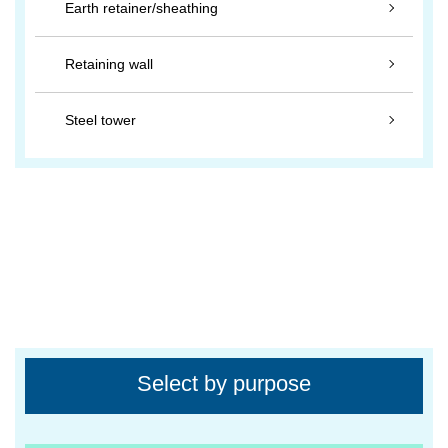
Earth retainer/sheathing
Retaining wall
Steel tower
Select by purpose