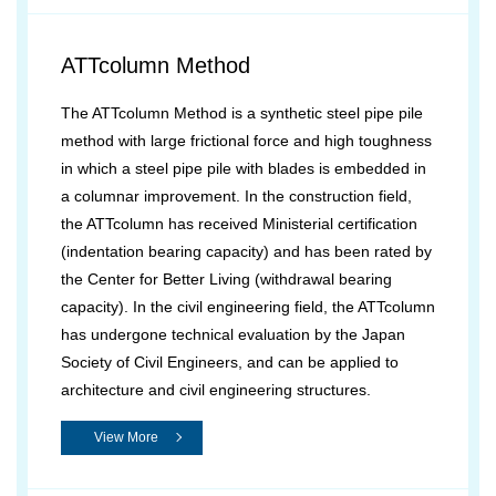
ATTcolumn Method
The ATTcolumn Method is a synthetic steel pipe pile
method with large frictional force and high toughness
in which a steel pipe pile with blades is embedded in
a columnar improvement. In the construction field,
the ATTcolumn has received Ministerial certification
(indentation bearing capacity) and has been rated by
the Center for Better Living (withdrawal bearing
capacity). In the civil engineering field, the ATTcolumn
has undergone technical evaluation by the Japan
Society of Civil Engineers, and can be applied to
architecture and civil engineering structures.
View More