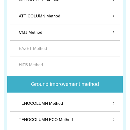
ATT COLUMN Method
CMJ Method
EAZET Method
HiFB Method
Ground improvement method
TENOCOLUMN Method
TENOCOLUMN ECO Method