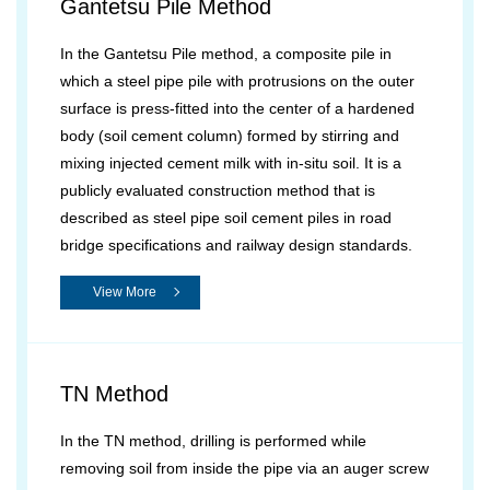
Gantetsu Pile Method
In the Gantetsu Pile method, a composite pile in
which a steel pipe pile with protrusions on the outer
surface is press-fitted into the center of a hardened
body (soil cement column) formed by stirring and
mixing injected cement milk with in-situ soil. It is a
publicly evaluated construction method that is
described as steel pipe soil cement piles in road
bridge specifications and railway design standards.
View More
TN Method
In the TN method, drilling is performed while
removing soil from inside the pipe via an auger screw