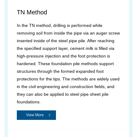
TN Method
In the TN method, drilling is performed while
removing soil from inside the pipe via an auger screw
inserted inside of the steel pipe pile. After reaching
the specified support layer, cement milk is filled via
high-pressure injection and the foot protection is
hardened. These foundation pile methods support
structures through the formed expanded foot
protections for the tips. The methods are widely used
in the civil engineering and construction fields, and
they can also be applied to steel pipe sheet pile
foundations.
View More