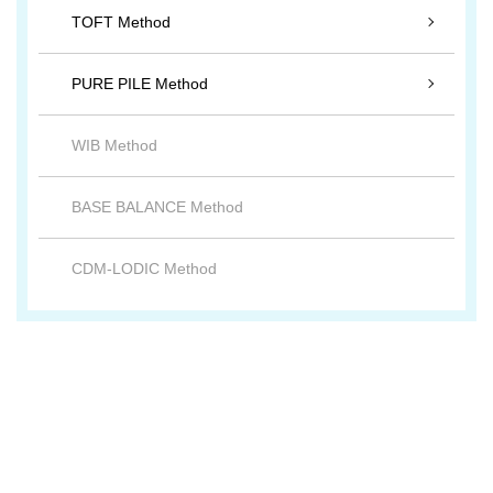
TOFT Method
PURE PILE Method
WIB Method
BASE BALANCE Method
CDM-LODIC Method