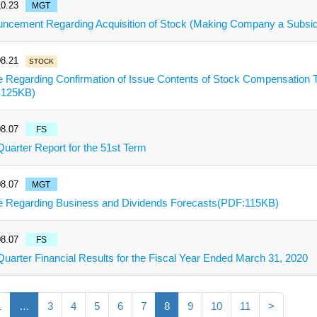
0.23
MGT
ncement Regarding Acquisition of Stock (Making Company a Subsi
8.21
STOCK
e Regarding Confirmation of Issue Contents of Stock Compensation T
:125KB)
8.07
FS
 Quarter Report for the 51st Term
8.07
MGT
e Regarding Business and Dividends Forecasts(PDF:115KB)
8.07
FS
 Quarter Financial Results for the Fiscal Year Ended March 31, 2020
1
…
3
4
5
6
7
8
9
10
11
>