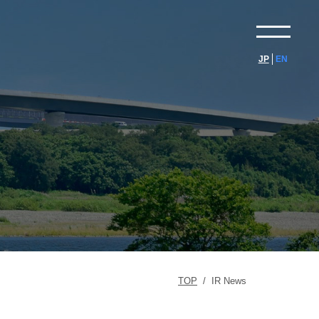
JP
EN
TOP
/
IR News