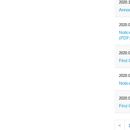
2020.1
Annou
2020.0
Notic
(PDF
2020.0
First
2020.0
Notic
2020.0
First
<