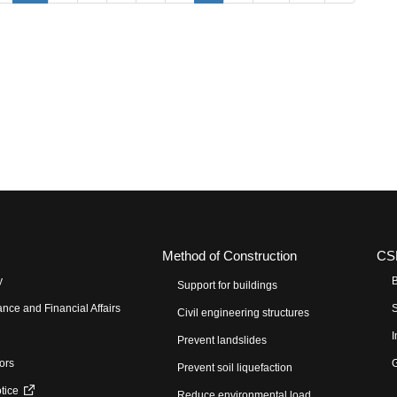
Method of Construction
CS
y
B
Support for buildings
nce and Financial Affairs
S
Civil engineering structures
I
Prevent landslides
tors
G
Prevent soil liquefaction
otice
Reduce environmental load