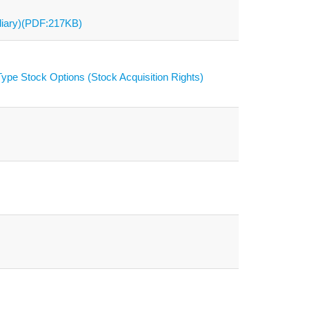
diary)(PDF:217KB)
ype Stock Options (Stock Acquisition Rights)