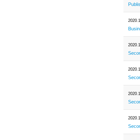
Publi
2020.1
Busi
2020.1
Secon
2020.1
Secon
2020.1
Secon
2020.1
Secon