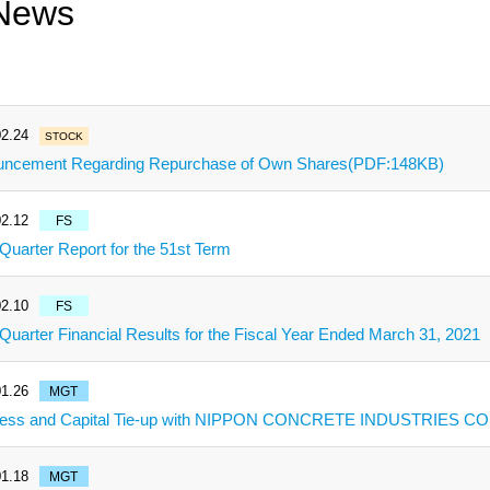
News
2.24
STOCK
ncement Regarding Repurchase of Own Shares(PDF:148KB)
2.12
FS
 Quarter Report for the 51st Term
2.10
FS
 Quarter Financial Results for the Fiscal Year Ended March 31, 2021
1.26
MGT
ess and Capital Tie-up with NIPPON CONCRETE INDUSTRIES CO.
1.18
MGT