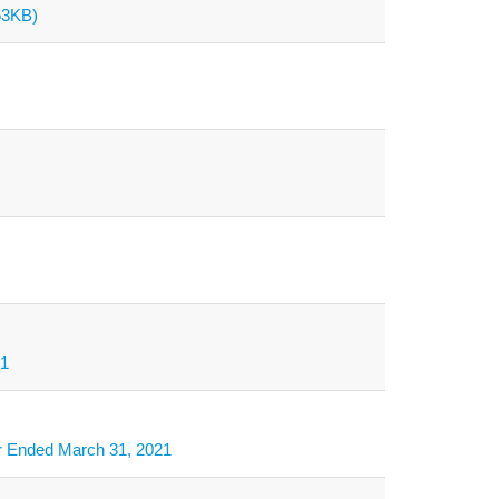
53KB)
21
ar Ended March 31, 2021