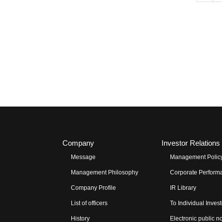
Company
Investor Relations
Message
Management Polic
Management Philosophy
Corporate Performa
Company Profile
IR Library
List of officers
To Individual Inves
History
Electronic public n