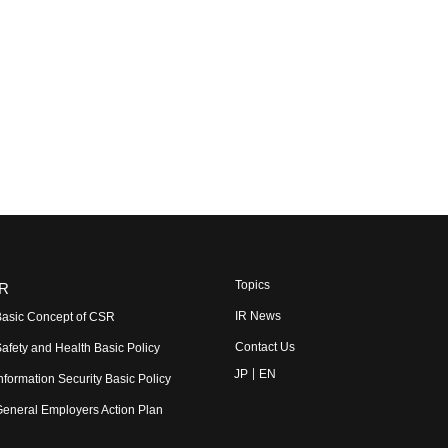
Topics
R
IR News
asic Concept of CSR
Contact Us
afety and Health Basic Policy
JP
EN
nformation Security Basic Policy
eneral Employers Action Plan