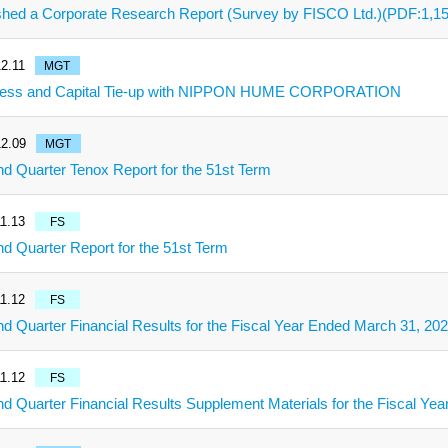
shed a Corporate Research Report (Survey by FISCO Ltd.)(PDF:1,1
2.11
MGT
ness and Capital Tie-up with NIPPON HUME CORPORATION
2.09
MGT
d Quarter Tenox Report for the 51st Term
1.13
FS
d Quarter Report for the 51st Term
1.12
FS
d Quarter Financial Results for the Fiscal Year Ended March 31, 20
1.12
FS
d Quarter Financial Results Supplement Materials for the Fiscal Ye