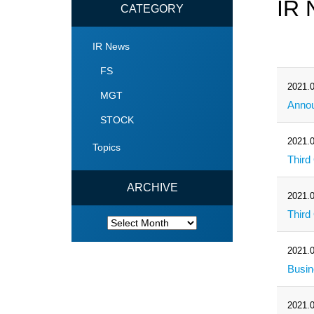
IR 
CATEGORY
IR News
FS
2021.0
MGT
Annou
STOCK
2021.0
Topics
Third
ARCHIVE
2021.0
Third
ARCHIVE
2021.0
Busin
2021.0