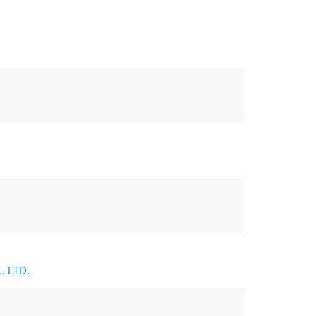
, LTD.