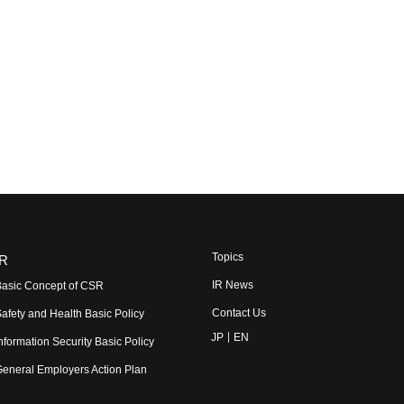
Topics
R
IR News
asic Concept of CSR
Contact Us
afety and Health Basic Policy
JP
EN
nformation Security Basic Policy
eneral Employers Action Plan