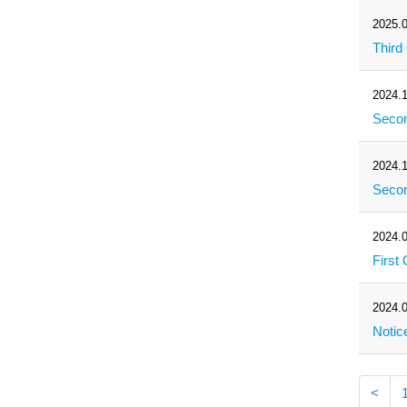
2025.0
Third
2024.1
Secon
2024.1
Secon
2024.0
First
2024.0
Notic
<