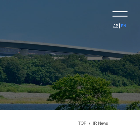
JP
EN
TOP
/
IR News