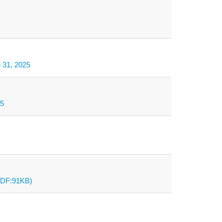
h 31, 2025
25
(PDF:91KB)