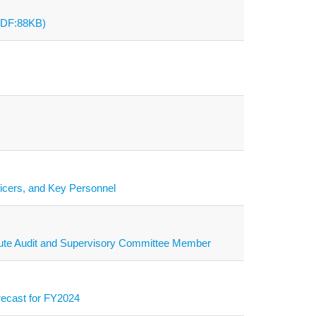
(PDF:88KB)
ficers, and Key Personnel
titute Audit and Supervisory Committee Member
recast for FY2024