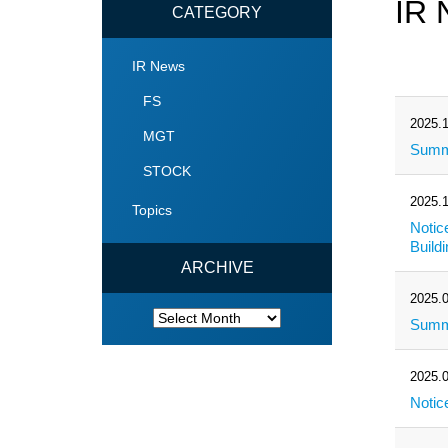
IR 
CATEGORY
IR News
FS
2025.1
MGT
Summa
STOCK
2025.1
Topics
Notic
Build
ARCHIVE
2025.0
ARCHIVE
Summa
2025.0
Notic