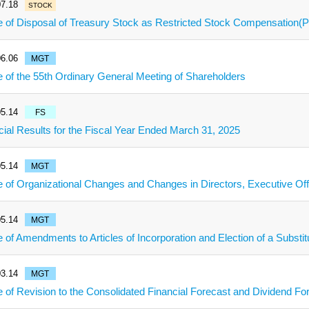
7.18
STOCK
e of Disposal of Treasury Stock as Restricted Stock Compensation
6.06
MGT
e of the 55th Ordinary General Meeting of Shareholders
5.14
FS
cial Results for the Fiscal Year Ended March 31, 2025
5.14
MGT
e of Organizational Changes and Changes in Directors, Executive Of
5.14
MGT
e of Amendments to Articles of Incorporation and Election of a Subs
3.14
MGT
e of Revision to the Consolidated Financial Forecast and Dividend Fo