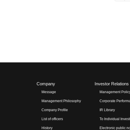
Company
Investor Relations
Message
Management Polic
Management Philosophy
Corporate Performa
Company Profile
IR Library
List of officers
To Individual Inves
History
Electronic public n