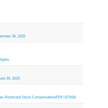
ptember 30, 2025
Styles
une 30, 2025
s as Restricted Stock Compensation(PDF:157KB)