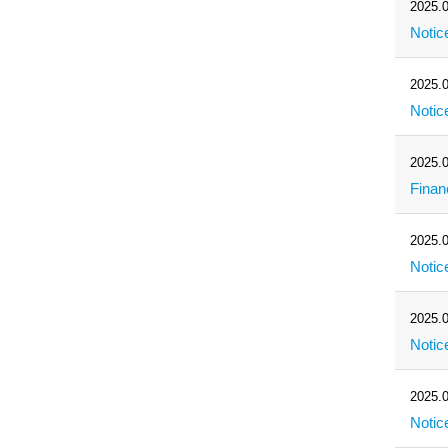
2025.0
Notic
2025.0
Notic
2025.0
Finan
2025.0
Notic
2025.0
Notic
2025.0
Notic