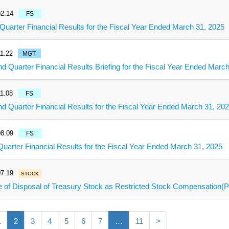
2.14
FS
 Quarter Financial Results for the Fiscal Year Ended March 31, 2025
1.22
MGT
d Quarter Financial Results Briefing for the Fiscal Year Ended Marc
1.08
FS
d Quarter Financial Results for the Fiscal Year Ended March 31, 20
8.09
FS
 Quarter Financial Results for the Fiscal Year Ended March 31, 2025
7.19
STOCK
e of Disposal of Treasury Stock as Restricted Stock Compensation
1
2
3
4
5
6
7
…
11
>