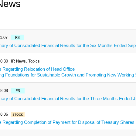
News
1.07
FS
ry of Consolidated Financial Results for the Six Months Ended Se
0.30
IR News
,
Topics
e Regarding Relocation of Head Office
ing Foundations for Sustainable Growth and Promoting New Working 
8.08
FS
ry of Consolidated Financial Results for the Three Months Ended J
8.06
STOCK
e Regarding Completion of Payment for Disposal of Treasury Share