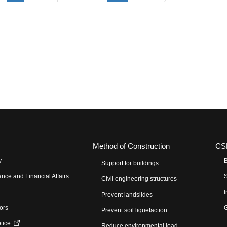
Method of Construction
CS
y
B
Support for buildings
nce and Financial Affairs
S
Civil engineering structures
I
Prevent landslides
tors
G
Prevent soil liquefaction
otice
Reduce environmental load