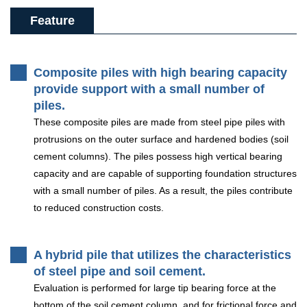
Feature
Composite piles with high bearing capacity
provide support with a small number of
piles.
These composite piles are made from steel pipe piles with
protrusions on the outer surface and hardened bodies (soil
cement columns). The piles possess high vertical bearing
capacity and are capable of supporting foundation structures
with a small number of piles. As a result, the piles contribute
to reduced construction costs.
A hybrid pile that utilizes the characteristics
of steel pipe and soil cement.
Evaluation is performed for large tip bearing force at the
bottom of the soil cement column, and for frictional force and