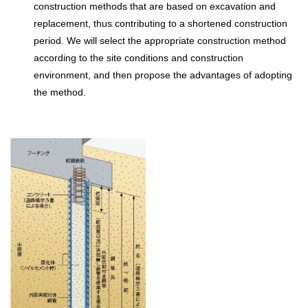
construction methods that are based on excavation and
replacement, thus contributing to a shortened construction
period. We will select the appropriate construction method
according to the site conditions and construction
environment, and then propose the advantages of adopting
the method.