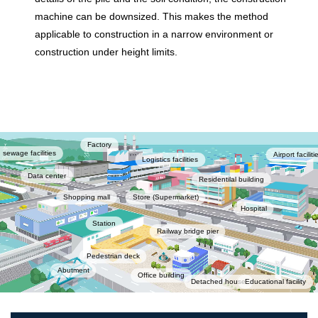
machine can be downsized. This makes the method
applicable to construction in a narrow environment or
construction under height limits.
Factory
 sewage facilities
Airport faciliti
Logistics facilities
Data center
Residentilal building
Shopping mall
Store (Supermarket)
Hospital
Station
Railway bridge pier
Pedestrian deck
Abutment
Office building
Detached house
Educational facility