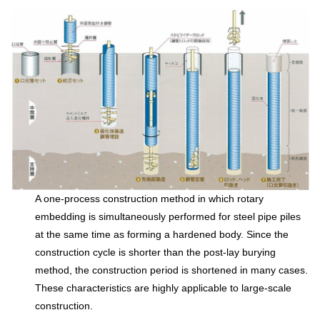
A one-process construction method in which rotary
embedding is simultaneously performed for steel pipe piles
at the same time as forming a hardened body. Since the
construction cycle is shorter than the post-lay burying
method, the construction period is shortened in many cases.
These characteristics are highly applicable to large-scale
construction.