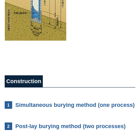
Construction
Method
Simultaneous burying method (one process)
1
Post-lay burying method (two processes)
2