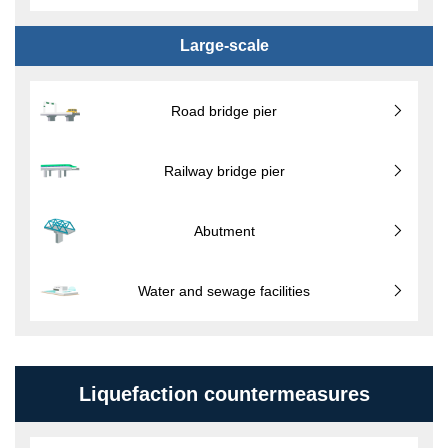
Large-scale
Road bridge pier
Railway bridge pier
Abutment
Water and sewage facilities
Liquefaction countermeasures