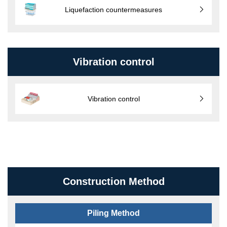
Liquefaction countermeasures
Vibration control
Vibration control
Construction Method
Piling Method