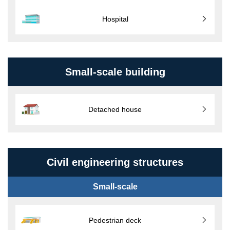
Hospital
Small-scale building
Detached house
Civil engineering structures
Small-scale
Pedestrian deck