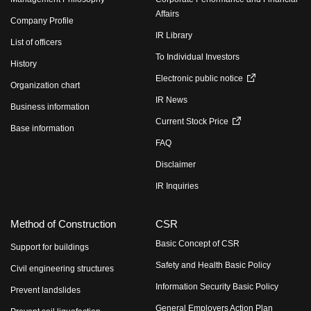
Affairs
Company Profile
IR Library
List of officers
To Individual Investors
History
Electronic public notice
Organization chart
IR News
Business information
Current Stock Price
Base information
FAQ
Disclaimer
IR Inquiries
Method of Construction
CSR
Basic Concept of CSR
Support for buildings
Safety and Health Basic Policy
Civil engineering structures
Information Security Basic Policy
Prevent landslides
General Employers Action Plan