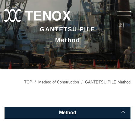
JP
EN
GANTETSU PILE
Method
TOP
/
Method of Construction
/
GANTETSU PILE Method
Method