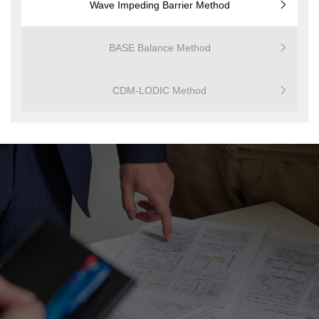
Wave Impeding Barrier Method
BASE Balance Method
CDM-LODIC Method