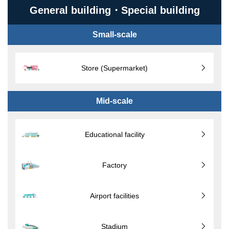
General building・Special building
Small-scale
Store (Supermarket)
Mid-scale
Educational facility
Factory
Airport facilities
Stadium