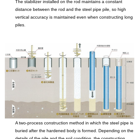
The stabilizer installed on the rod maintains a constant
distance between the rod and the steel pipe pile, so high
vertical accuracy is maintained even when constructing long
piles.
A two-process construction method in which the steel pipe is
buried after the hardened body is formed. Depending on the
details of the pile and the soil condition, the construction