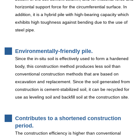
horizontal support force for the circumferential surface. In
addition, it is a hybrid pile with high-bearing capacity which
exhibits high toughness against bending due to the use of
steel pipe.
Environmentally-friendly pile.
Since the in-situ soil is effectively used to form a hardened
body, this construction method produces less soil than
conventional construction methods that are based on
excavation and replacement. Since the soil generated from
construction is cement-stabilized soil, it can be recycled for
use as leveling soil and backfill soil at the construction site.
Contributes to a shortened construction
period.
The construction efficiency is higher than conventional