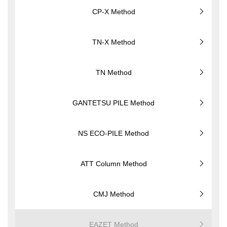
CP-X Method
TN-X Method
TN Method
GANTETSU PILE Method
NS ECO-PILE Method
ATT Column Method
CMJ Method
EAZET Method