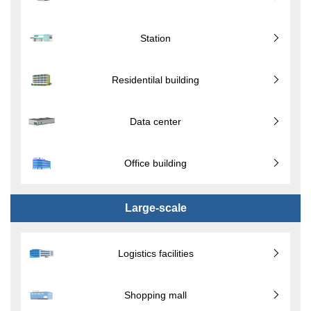
Station
Residentilal building
Data center
Office building
Large-scale
Logistics facilities
Shopping mall