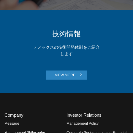
技術情報
テノックスの技術開発体制をご紹介
します
VIEW MORE
Company
Investor Relations
Message
Management Policy
Management Philosophy
Corporate Performance and Financial