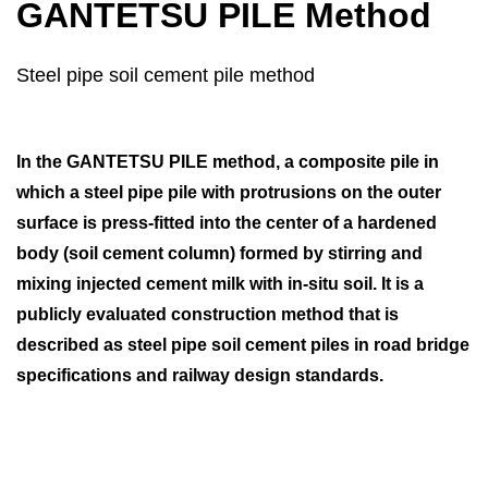
GANTETSU PILE Method
Steel pipe soil cement pile method
In the GANTETSU PILE method, a composite pile in
which a steel pipe pile with protrusions on the outer
surface is press-fitted into the center of a hardened
body (soil cement column) formed by stirring and
mixing injected cement milk with in-situ soil. It is a
publicly evaluated construction method that is
described as steel pipe soil cement piles in road bridge
specifications and railway design standards.