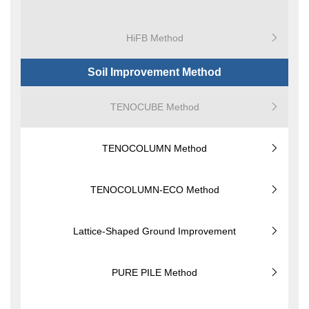
HiFB Method
Soil Improvement Method
TENOCUBE Method
TENOCOLUMN Method
TENOCOLUMN-ECO Method
Lattice-Shaped Ground Improvement
PURE PILE Method